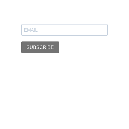
SUBSCRIBE